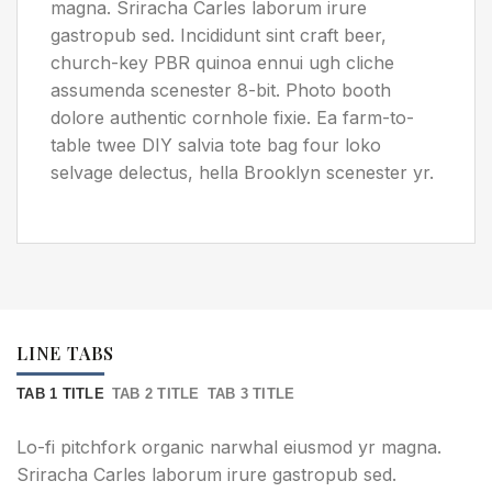
magna. Sriracha Carles laborum irure
gastropub sed. Incididunt sint craft beer,
church-key PBR quinoa ennui ugh cliche
assumenda scenester 8-bit. Photo booth
dolore authentic cornhole fixie. Ea farm-to-
table twee DIY salvia tote bag four loko
selvage delectus, hella Brooklyn scenester yr.
LINE TABS
TAB 1 TITLE
TAB 2 TITLE
TAB 3 TITLE
Lo-fi pitchfork organic narwhal eiusmod yr magna.
Sriracha Carles laborum irure gastropub sed.