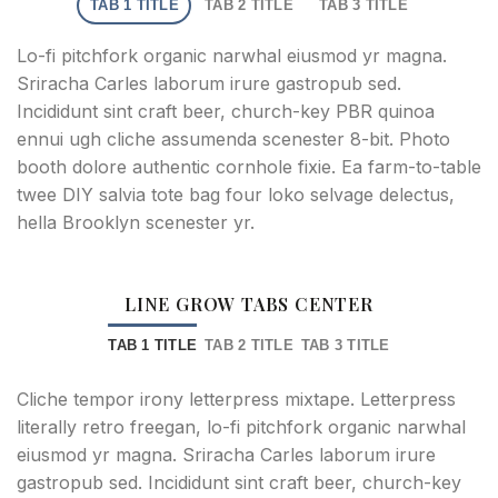
TAB 1 TITLE
TAB 2 TITLE
TAB 3 TITLE
Lo-fi pitchfork organic narwhal eiusmod yr magna.
Sriracha Carles laborum irure gastropub sed.
Incididunt sint craft beer, church-key PBR quinoa
ennui ugh cliche assumenda scenester 8-bit. Photo
booth dolore authentic cornhole fixie. Ea farm-to-table
twee DIY salvia tote bag four loko selvage delectus,
hella Brooklyn scenester yr.
LINE GROW TABS CENTER
TAB 1 TITLE
TAB 2 TITLE
TAB 3 TITLE
Cliche tempor irony letterpress mixtape. Letterpress
literally retro freegan, lo-fi pitchfork organic narwhal
eiusmod yr magna. Sriracha Carles laborum irure
gastropub sed. Incididunt sint craft beer, church-key