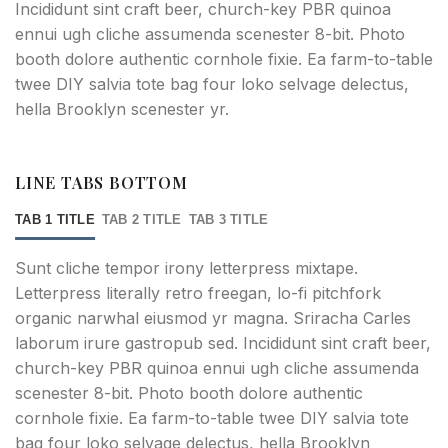
Incididunt sint craft beer, church-key PBR quinoa
ennui ugh cliche assumenda scenester 8-bit. Photo
booth dolore authentic cornhole fixie. Ea farm-to-table
twee DIY salvia tote bag four loko selvage delectus,
hella Brooklyn scenester yr.
LINE TABS BOTTOM
TAB 1 TITLE
TAB 2 TITLE
TAB 3 TITLE
Sunt cliche tempor irony letterpress mixtape.
Letterpress literally retro freegan, lo-fi pitchfork
organic narwhal eiusmod yr magna. Sriracha Carles
laborum irure gastropub sed. Incididunt sint craft beer,
church-key PBR quinoa ennui ugh cliche assumenda
scenester 8-bit. Photo booth dolore authentic
cornhole fixie. Ea farm-to-table twee DIY salvia tote
bag four loko selvage delectus, hella Brooklyn