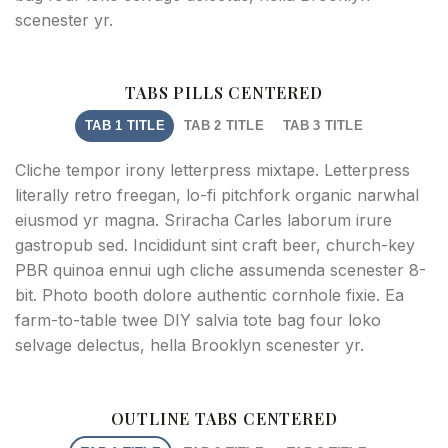
scenester yr.
TABS PILLS CENTERED
TAB 1 TITLE
TAB 2 TITLE
TAB 3 TITLE
Cliche tempor irony letterpress mixtape. Letterpress
literally retro freegan, lo-fi pitchfork organic narwhal
eiusmod yr magna. Sriracha Carles laborum irure
gastropub sed. Incididunt sint craft beer, church-key
PBR quinoa ennui ugh cliche assumenda scenester 8-
bit. Photo booth dolore authentic cornhole fixie. Ea
farm-to-table twee DIY salvia tote bag four loko
selvage delectus, hella Brooklyn scenester yr.
OUTLINE TABS CENTERED