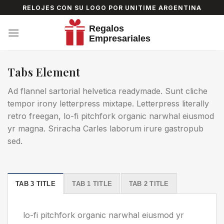
Skip
RELOJES CON SU LOGO POR UNITIME ARGENTINA
to
content
Tabs Element
Ad flannel sartorial helvetica readymade. Sunt cliche
tempor irony letterpress mixtape. Letterpress literally
retro freegan, lo-fi pitchfork organic narwhal eiusmod
yr magna. Sriracha Carles laborum irure gastropub
sed.
TAB 3 TITLE
TAB 1 TITLE
TAB 2 TITLE
lo-fi pitchfork organic narwhal eiusmod yr