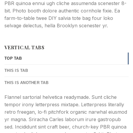
PBR quinoa ennui ugh cliche assumenda scenester 8-
bit. Photo booth dolore authentic cornhole fixie. Ea
farm-to-table twee DIY salvia tote bag four loko
selvage delectus, hella Brooklyn scenester yr.
VERTICAL TABS
TOP TAB
THIS IS TAB
THIS IS ANOTHER TAB
Flannel sartorial helvetica readymade. Sunt cliche
tempor irony letterpress mixtape. Letterpress literally
retro freegan, lo-fi pitchfork organic narwhal eiusmod
yr magna. Sriracha Carles laborum irure gastropub
sed. Incididunt sint craft beer, church-key PBR quinoa