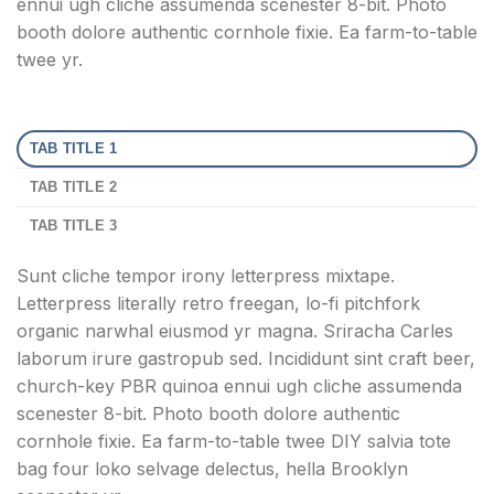
ennui ugh cliche assumenda scenester 8-bit. Photo
booth dolore authentic cornhole fixie. Ea farm-to-table
twee yr.
TAB TITLE 1
TAB TITLE 2
TAB TITLE 3
Sunt cliche tempor irony letterpress mixtape.
Letterpress literally retro freegan, lo-fi pitchfork
organic narwhal eiusmod yr magna. Sriracha Carles
laborum irure gastropub sed. Incididunt sint craft beer,
church-key PBR quinoa ennui ugh cliche assumenda
scenester 8-bit. Photo booth dolore authentic
cornhole fixie. Ea farm-to-table twee DIY salvia tote
bag four loko selvage delectus, hella Brooklyn