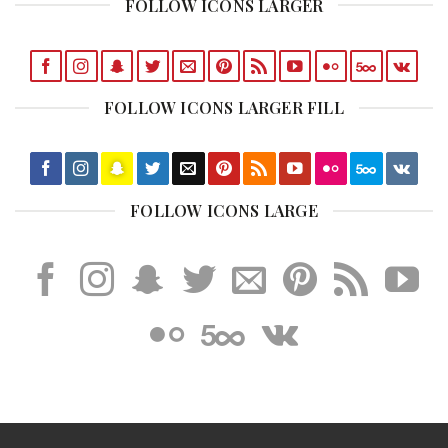
FOLLOW ICONS LARGER
FOLLOW ICONS LARGER FILL
FOLLOW ICONS LARGE