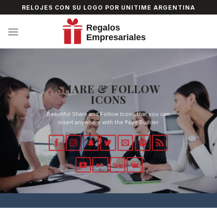
Skip
RELOJES CON SU LOGO POR UNITIME ARGENTINA
to
content
SHARE & FOLLOW
ICONS
Beautiful Share and Follow Icons that you can
insert anywhere with the Page Builder.