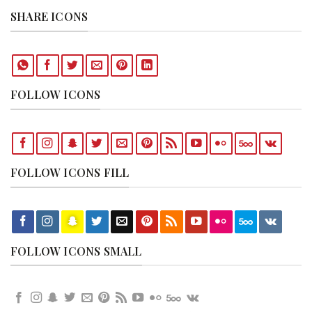
SHARE ICONS
FOLLOW ICONS
FOLLOW ICONS FILL
FOLLOW ICONS SMALL