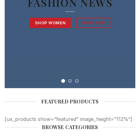
FASHION NEWS
SHOP WOMEN
SHOP MEN
FEATURED PRODUCTS
[ux_products show=”featured” image_height=”112%”]
BROWSE CATEGORIES