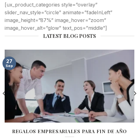
[ux_product_categories style=”overlay”
slider_nav_style=”circle” animate=”fadeInLeft”
image_height=”87%” image_hover=”zoom”
image_hover_alt=”glow” text_pos=”middle”]
LATEST BLOG POSTS
27
Sep
REGALOS EMPRESARIALES PARA FIN DE AÑO