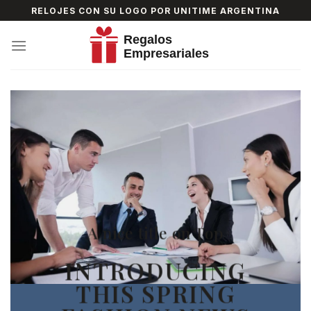
Skip
RELOJES CON SU LOGO POR UNITIME ARGENTINA
to
content
A nice title on Top
INTRODUCING
THIS SPRING