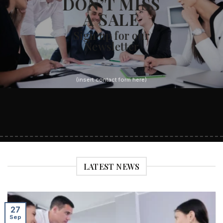
DON’T MISS
A SALE
Sign up for our
Newsletter
(insert contact form here)
LATEST NEWS
27
Sep