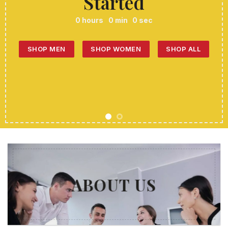
Started
0
hours
0
min
0
sec
SHOP MEN
SHOP WOMEN
SHOP ALL
ABOUT US