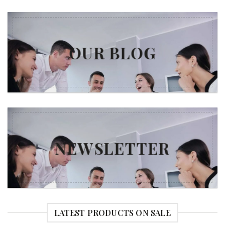
OUR BLOG
NEWSLETTER
LATEST PRODUCTS ON SALE