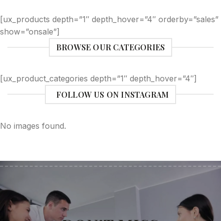
[ux_products depth=”1″ depth_hover=”4″ orderby=”sales”
show=”onsale”]
BROWSE OUR CATEGORIES
[ux_product_categories depth=”1″ depth_hover=”4″]
FOLLOW US ON INSTAGRAM
No images found.